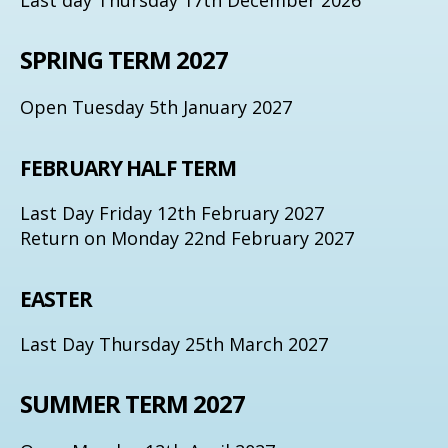
SPRING TERM 2027
Open Tuesday 5th January 2027
FEBRUARY HALF TERM
Last Day Friday 12th February 2027
Return on Monday 22nd February 2027
EASTER
Last Day Thursday 25th March 2027
SUMMER TERM 2027