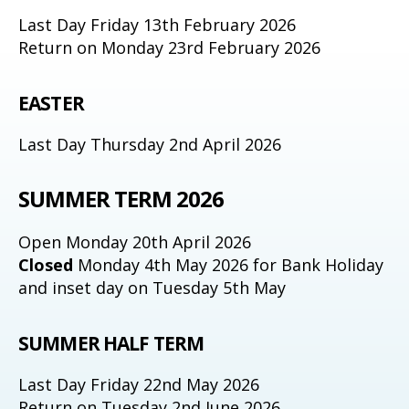
Last Day Friday 13th February 2026
Return on Monday 23rd February 2026
EASTER
Last Day Thursday 2nd April 2026
SUMMER TERM 2026
Open Monday 20th April 2026
Closed
Monday 4th May 2026 for Bank Holiday
and inset day on Tuesday 5th May
SUMMER HALF TERM
Last Day Friday 22nd May 2026
Return on Tuesday 2nd June 2026