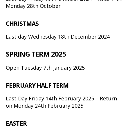
Monday 28th October
CHRISTMAS
Last day Wednesday 18th December 2024
SPRING TERM 2025
Open Tuesday 7th January 2025
FEBRUARY HALF TERM
Last Day Friday 14th February 2025 – Return
on Monday 24th February 2025
EASTER