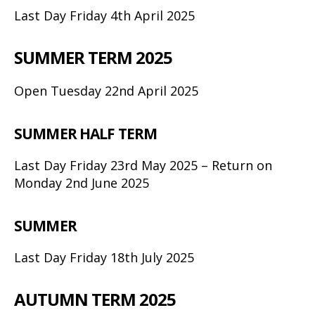
Last Day Friday 4th April 2025
SUMMER TERM 2025
Open Tuesday 22nd April 2025
SUMMER HALF TERM
Last Day Friday 23rd May 2025 – Return on
Monday 2nd June 2025
SUMMER
Last Day Friday 18th July 2025
AUTUMN TERM 2025