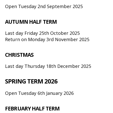
Open Tuesday 2nd September 2025
AUTUMN HALF TERM
Last day Friday 25th October 2025
Return on Monday 3rd November 2025
CHRISTMAS
Last day Thursday 18th December 2025
SPRING TERM 2026
Open Tuesday 6th January 2026
FEBRUARY HALF TERM