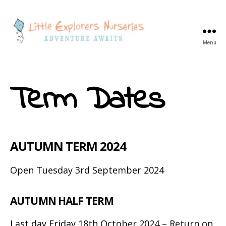
Menu
Little
Explorers
Goose
Term Dates
Green
-
Children's
Day
Nursery
AUTUMN TERM 2024
Open Tuesday 3rd September 2024
AUTUMN HALF TERM
Last day Friday 18th October 2024 – Return on