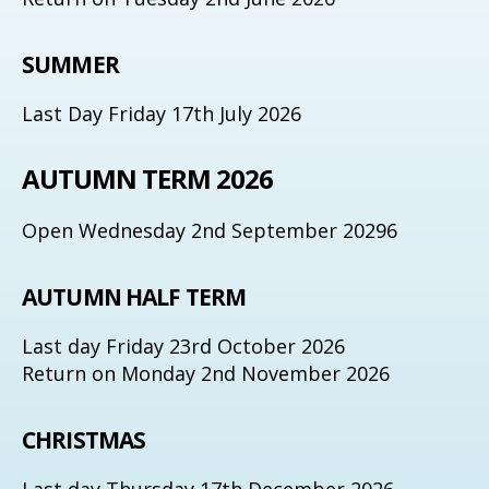
SUMMER
Last Day Friday 17th July 2026
AUTUMN TERM 2026
Open Wednesday 2nd September 20296
AUTUMN HALF TERM
Last day Friday 23rd October 2026
Return on Monday 2nd November 2026
CHRISTMAS
Last day Thursday 17th December 2026