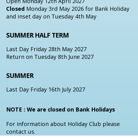
Open Monday 12th April 2027
Closed
Monday 3rd May 2026 for Bank Holiday
and inset day on Tuesday 4th May
SUMMER HALF TERM
Last Day Friday 28th May 2027
Return on Tuesday 8th June 2027
SUMMER
Last Day Friday 16th July 2027
NOTE : We are closed on Bank Holidays
For information about Holiday Club please
contact us.