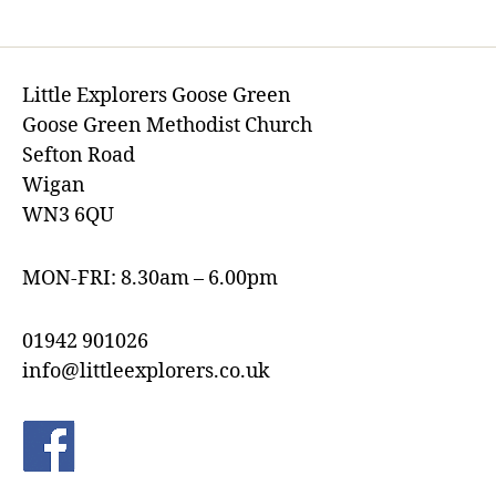
Little Explorers Goose Green
Goose Green Methodist Church
Sefton Road
Wigan
WN3 6QU
MON-FRI: 8.30am – 6.00pm
01942 901026
info@littleexplorers.co.uk